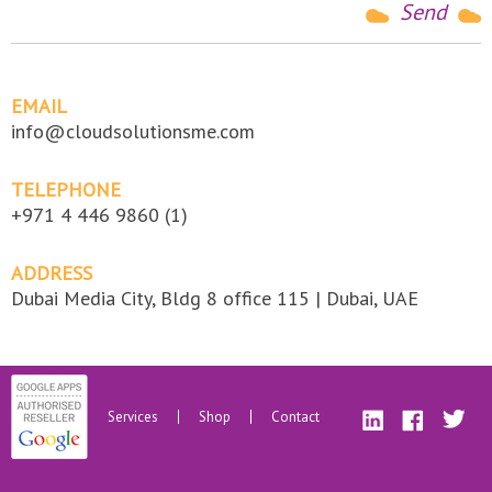
EMAIL
info@cloudsolutionsme.com
TELEPHONE
+971 4 446 9860 (1)
ADDRESS
Dubai Media City, Bldg 8 office 115 | Dubai, UAE
Services
Shop
Contact