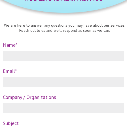
We are here to answer any questions you may have about our services.
Reach out to us and we’ll respond as soon as we can.
Name*
Email*
Company / Organizations
Subject