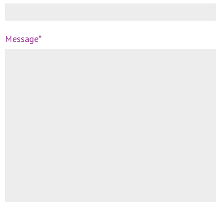
Message*