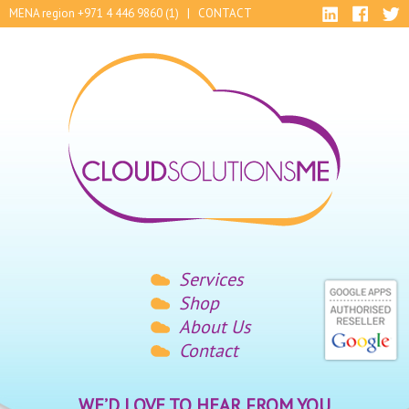
MENA region +971 4 446 9860 (1) |
CONTACT
Services
Shop
About Us
Contact
WE’D LOVE TO HEAR FROM YOU